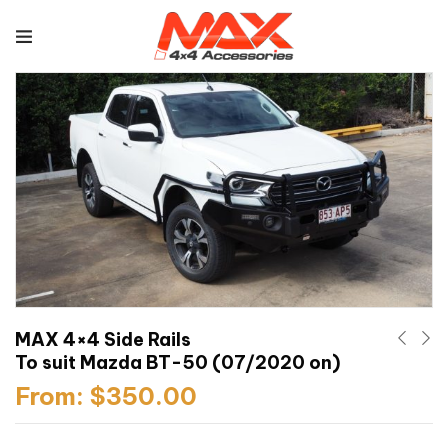
MAX 4×4 Side Rails
To suit Mazda BT-50 (07/2020 on)
From:
$
350.00