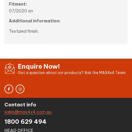
Fitment:
07/2020 on
Additional Information:
Textured finish.
Enquire Now!
Got a question about our products? Ask the MAX4x4 Team.
Contact info
sales@max4x4.com.au
1800 629 494
HEAD OFFICE