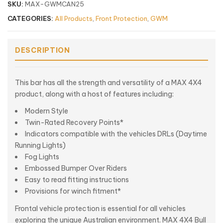
SKU:
MAX-GWMCAN25
CATEGORIES:
All Products
,
Front Protection
,
GWM
DESCRIPTION
This bar has all the strength and versatility of a MAX 4X4
product, along with a host of features including:
Modern Style
Twin-Rated Recovery Points*
Indicators compatible with the vehicles DRLs (Daytime
Running Lights)
Fog Lights
Embossed Bumper Over Riders
Easy to read fitting instructions
Provisions for winch fitment*
Frontal vehicle protection is essential for all vehicles
exploring the unique Australian environment. MAX 4X4 Bull