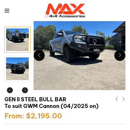
GEN II STEEL BULL BAR
To suit GWM Cannon (04/2025 on)
From:
$
2,195.00