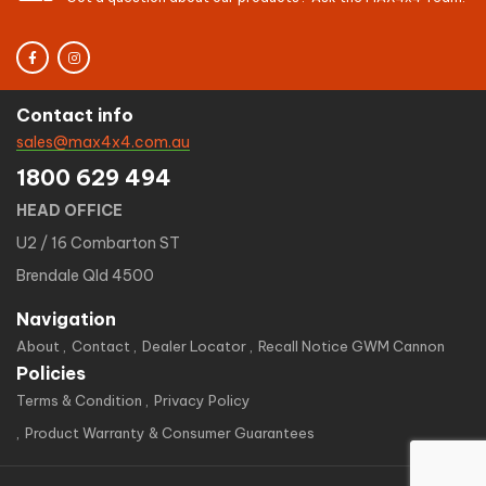
Contact info
sales@max4x4.com.au
1800 629 494
HEAD OFFICE
U2 / 16 Combarton ST
Brendale Qld 4500
Navigation
About
Contact
Dealer Locator
Recall Notice GWM Cannon
Policies
Terms & Condition
Privacy Policy
Product Warranty & Consumer Guarantees