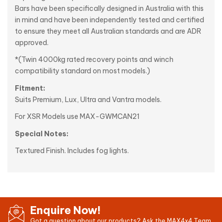
Bars have been specifically designed in Australia with this
in mind and have been independently tested and certified
to ensure they meet all Australian standards and are ADR
approved.
*(Twin 4000kg rated recovery points and winch
compatibility standard on most models.)
Fitment:
Suits Premium, Lux, Ultra and Vantra models.
For XSR Models use MAX-GWMCAN21
Special Notes:
Textured Finish. Includes fog lights.
Enquire Now!
Got a question about our products? Ask the MAX4x4 Team.