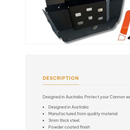
DESCRIPTION
Designed in Australia. Protect your Cannon w
Designed in Australia
Manufactured from quality material
3mm thick steel.
Powder coated finish