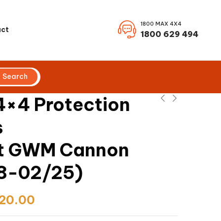
1800 MAX 4X4
ct
1800 629 494
Search
×4 Protection
s
it GWM Cannon
8-02/25)
20.00