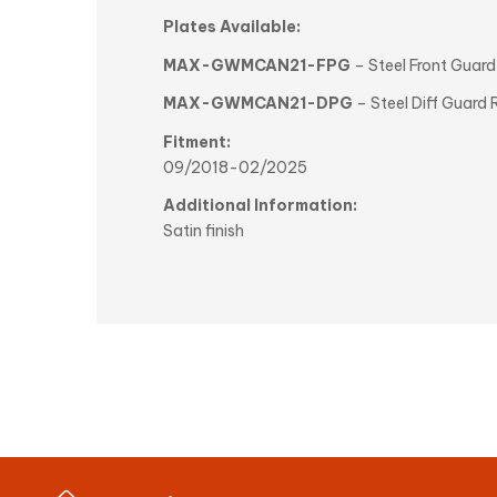
Plates Available:
MAX-GWMCAN21-FPG
– Steel Front Guar
MAX-GWMCAN21-DPG
– Steel Diff Guar
Fitment:
09/2018-02/2025
Additional Information:
Satin finish