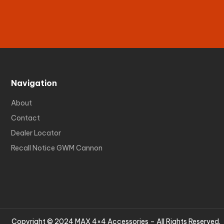
Navigation
About
Contact
Dealer Locator
Recall Notice GWM Cannon
Copyright © 2024 MAX 4×4 Accessories – All Rights Reserved.