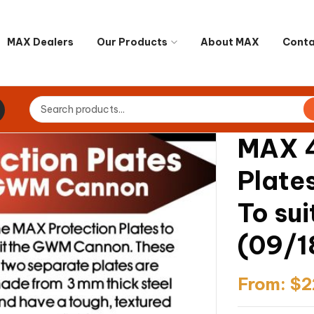
MAX Dealers
Our Products
About MAX
Conta
MAX 4
Plate
To su
(09/1
From:
$
2