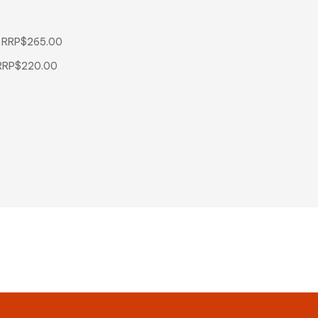
d RRP$265.00
d RRP$220.00