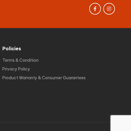
Policies
Terms & Condition
Privacy Policy
Product Warranty & Consumer Guarantees