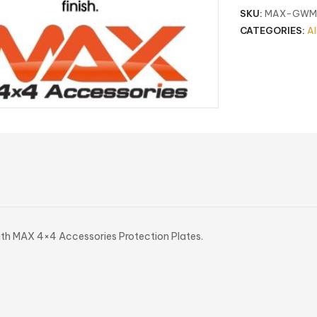
SKU:
MAX-GWMC
CATEGORIES:
Al
ith MAX 4×4 Accessories Protection Plates.