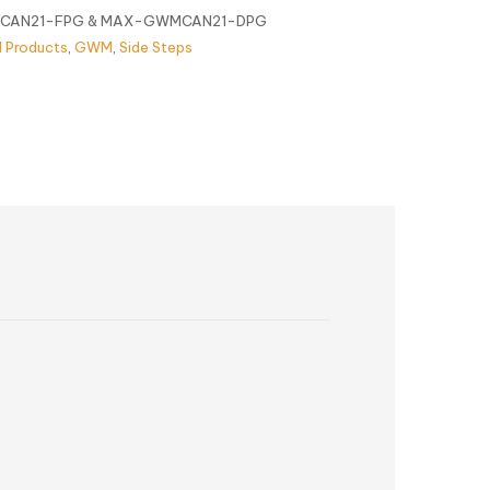
AN21-FPG & MAX-GWMCAN21-DPG
l Products
,
GWM
,
Side Steps