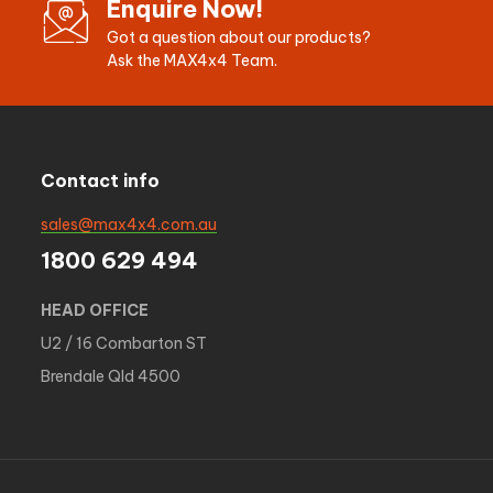
Enquire Now!
Got a question about our products?
Ask the MAX4x4 Team.
Contact info
sales@max4x4.com.au
1800 629 494
HEAD OFFICE
U2 / 16 Combarton ST
Brendale Qld 4500