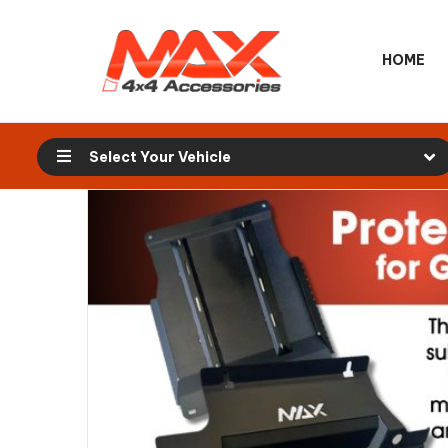
HOME
Select Your Vehicle