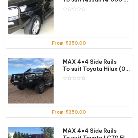
From:
$
350.00
MAX 4×4 Side Rails
To suit Toyota Hilux (07/2018 on)
From:
$
350.00
MAX 4×4 Side Rails
To suit Toyota LC70 Flared (04/07-10/23)