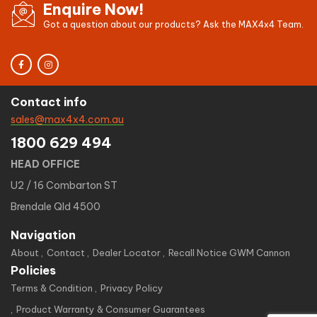
Enquire Now!
Got a question about our products? Ask the MAX4x4 Team.
Contact info
sales@max4x4.com.au
1800 629 494
HEAD OFFICE
U2 / 16 Combarton ST
Brendale Qld 4500
Navigation
About
Contact
Dealer Locator
Recall Notice GWM Cannon
Policies
Terms & Condition
Privacy Policy
Product Warranty & Consumer Guarantees