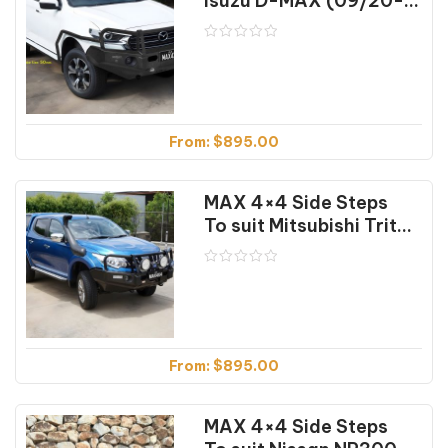
Isuzu D-MAX (09/20-04/24)
From:
$
895.00
MAX 4×4 Side Steps
To suit Mitsubishi Triton MQ & MR (01/2015 on)
From:
$
895.00
MAX 4×4 Side Steps