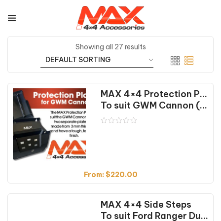
Showing all 27 results
MAX 4×4 Protection Plates
To suit GWM Cannon (09/18-02/25)
From:
$
220.00
MAX 4×4 Side Steps
To suit Ford Ranger Dual Cab (01/12-07/22)