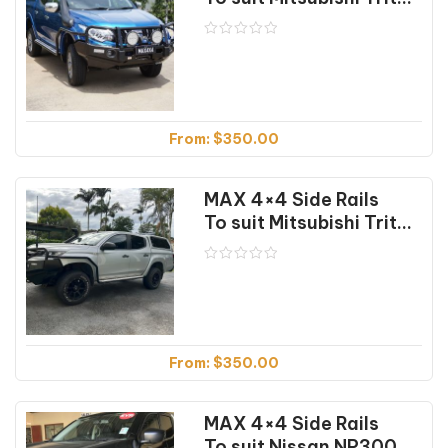
From:
$
350.00
MAX 4×4 Side Rails
To suit Mitsubishi Triton MR (01/2018 on)
From:
$
350.00
MAX 4×4 Side Rails
To suit Nissan NP300 (04/2015 on)