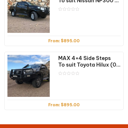
To suit Nissan NP300 (04/2015 on)
From:
$
895.00
MAX 4×4 Side Steps
To suit Toyota Hilux (07/2018 on)
From:
$
895.00