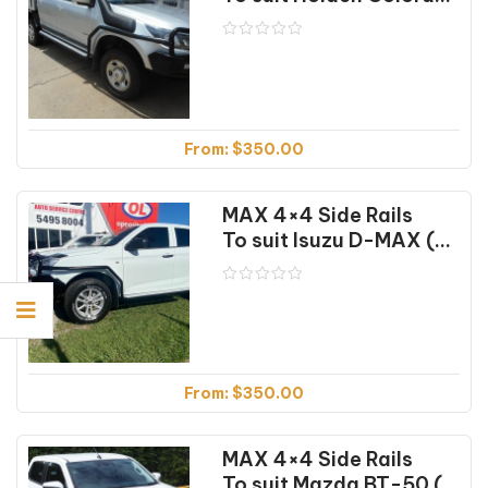
From:
$
350.00
MAX 4×4 Side Rails
To suit Isuzu D-MAX (09/2020 on)
From:
$
350.00
MAX 4×4 Side Rails
To suit Mazda BT-50 (07/2020 on)