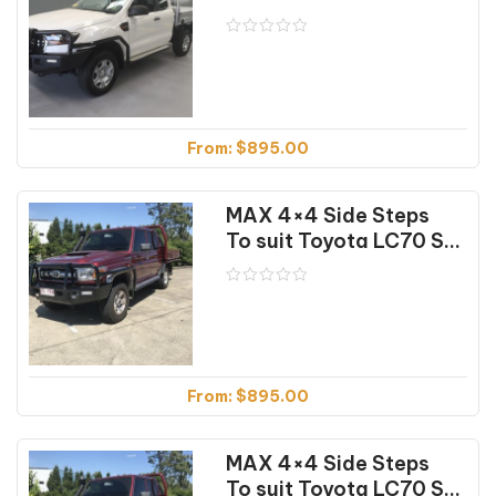
From:
$
895.00
MAX 4×4 Side Steps
To suit Toyota LC70 Series Dual Cab (04/07-12/23)
From:
$
895.00
MAX 4×4 Side Steps
To suit Toyota LC70 Series Dual Cab (04/07-12/23) Textured