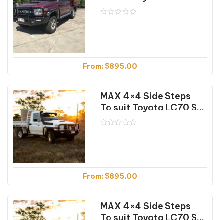
From:
$
895.00
MAX 4×4 Side Steps
To suit Toyota LC70 Series Single Cab (07/16-12/23)
From:
$
895.00
MAX 4×4 Side Steps
To suit Toyota LC70 Series Single Cab (07/16-12/23) (Textured)