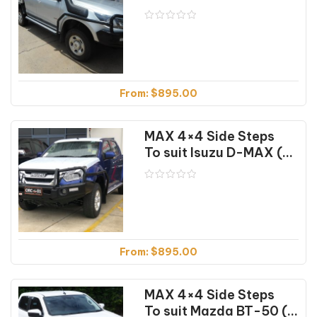
From:
$
895.00
MAX 4×4 Side Steps
To suit Isuzu D-MAX (2012-04/24)
From:
$
895.00
MAX 4×4 Side Steps
To suit Mazda BT-50 (07/20-01/25)