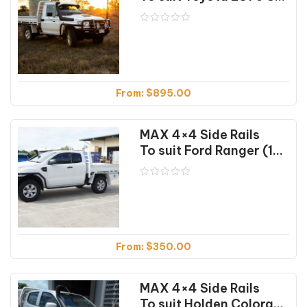
From:
$
895.00
MAX 4×4 Side Rails
To suit Ford Ranger (10/11-01/25)
From:
$
350.00
MAX 4×4 Side Rails
To suit Holden Colorado RG (07/16-12/20)