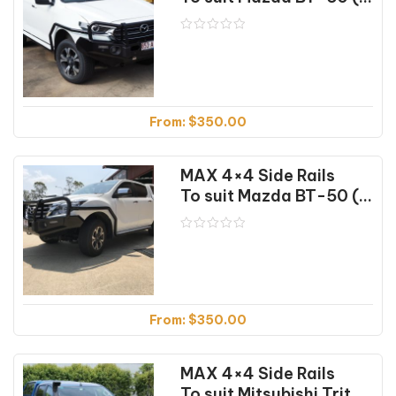
From:
$
350.00
MAX 4×4 Side Rails
To suit Mazda BT-50 (10/11-06/20)
From:
$
350.00
MAX 4×4 Side Rails
To suit Mitsubishi Triton MQ (01/15-10/18)