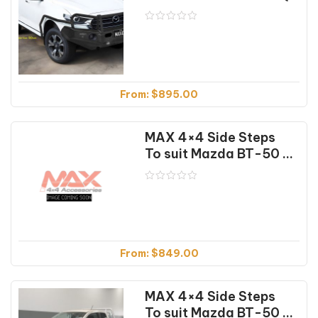
From:
$
895.00
MAX 4×4 Side Steps
To suit Mazda BT-50 Dual Cab (10/11-08/20)
From:
$
849.00
MAX 4×4 Side Steps
To suit Mazda BT-50 Extra Cab (10/11-08/20)