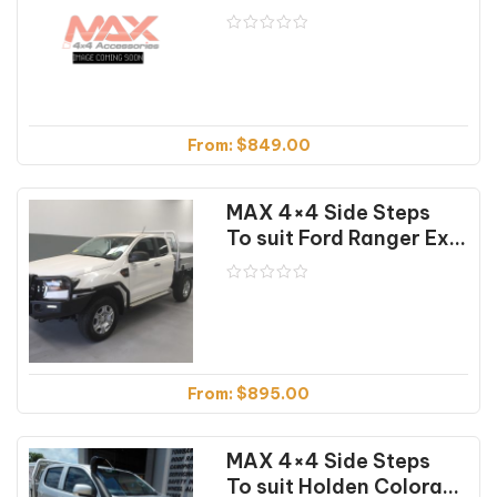
From:
$
849.00
MAX 4×4 Side Steps
To suit Ford Ranger Extra Cab (01/12-07/22)
From:
$
895.00
MAX 4×4 Side Steps
To suit Holden Colorado RG (07/16-12/20)