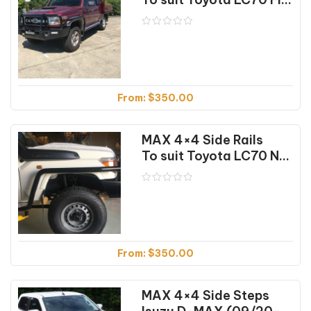
From:
$
350.00
MAX 4×4 Side Rails
To suit Toyota LC70 NON-Flared (04/07-10/23)
From:
$
350.00
MAX 4×4 Side Steps